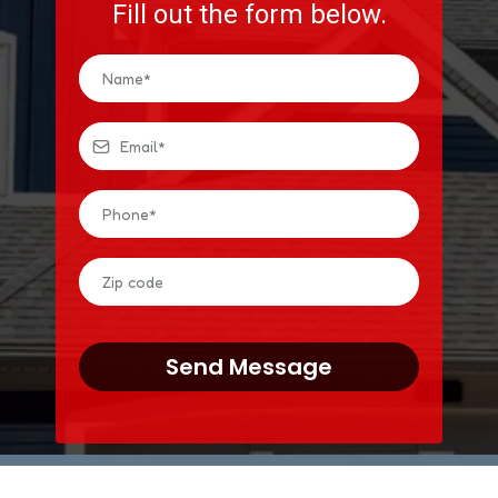
Fill out the form below.
Send Message