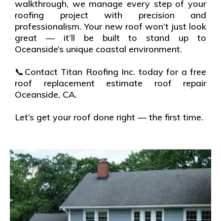
walkthrough, we manage every step of your
roofing project with precision and
professionalism. Your new roof won’t just look
great — it’ll be built to stand up to
Oceanside’s unique coastal environment.
📞Contact Titan Roofing Inc. today for a free
roof replacement estimate roof repair
Oceanside, CA.
Let’s get your roof done right — the first time.