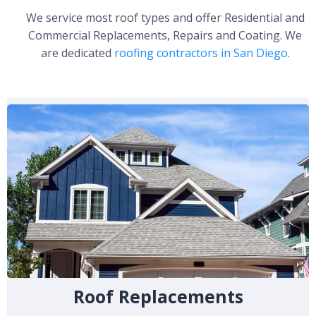
We service most roof types and offer Residential and
Commercial Replacements, Repairs and Coating. We
are dedicated
roofing contractors in San Diego
.
Roof Replacements