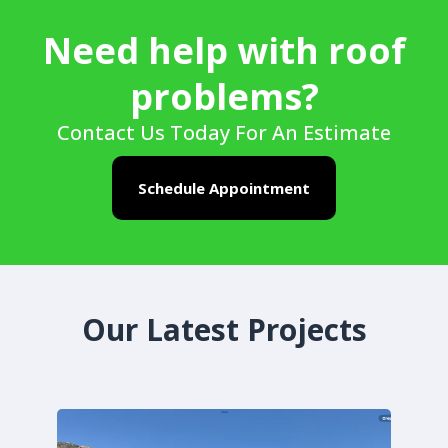
Need help with roof
problems?
Contact Us Today For An Estimate
Schedule Appointment
Our Latest Projects