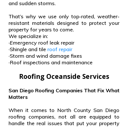
and sudden storms.
That’s why we use only top-rated, weather-
resistant materials designed to protect your
property for years to come.
We specialize in:
·
Emergency
roof leak repair
·Shingle and tile
roof repair
·Storm and wind damage fixes
·Roof inspections and maintenance
Roofing Oceanside Services
San Diego Roofing Companies That Fix What
Matters
When it comes to North County San Diego
roofing companies, not all are equipped to
handle the real issues that put your property