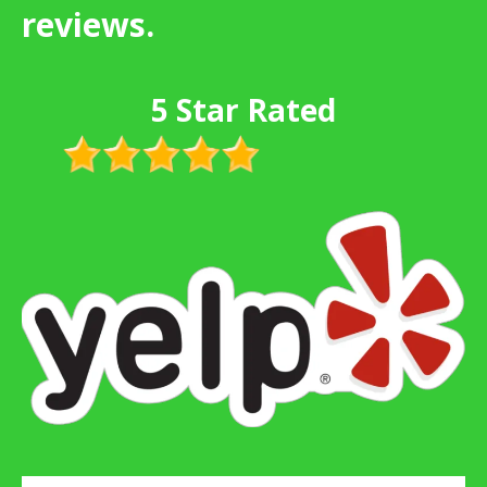
reviews.
5 Star Rated