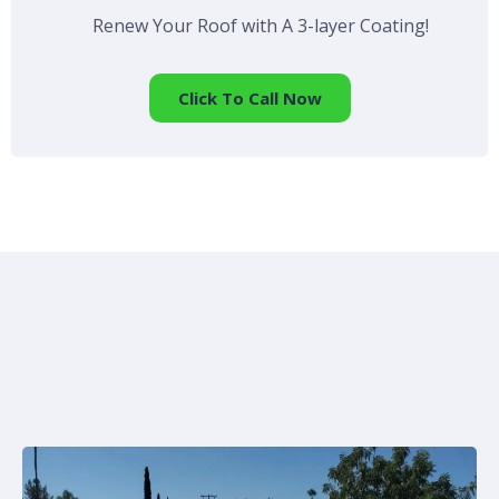
Renew Your Roof with A 3-layer Coating!
Click To Call Now