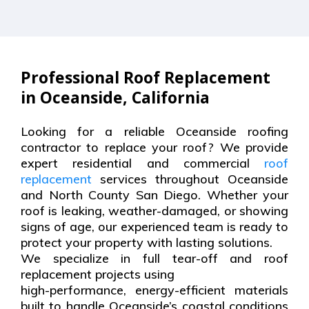
Professional Roof Replacement
in Oceanside, California
Looking for a reliable Oceanside roofing
contractor to replace your roof? We provide
expert residential and commercial
roof
replacement
services throughout Oceanside
and North County San Diego. Whether your
roof is leaking, weather-damaged, or showing
signs of age, our experienced team is ready to
protect your property with lasting solutions.
We specialize in full tear-off and roof
replacement projects using
high-performance, energy-efficient materials
built to handle Oceanside’s coastal conditions