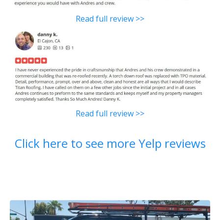
Read full review >>
Read full review >>
Click here to see more Yelp reviews