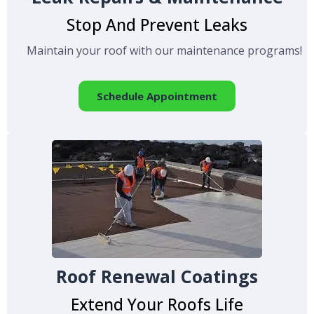
Stop And Prevent Leaks
Maintain your roof with our maintenance programs!
Schedule Appointment
Roof Renewal Coatings
Extend Your Roofs Life