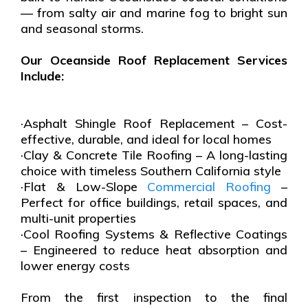
— from salty air and marine fog to bright sun
and seasonal storms.
Our Oceanside Roof Replacement Services
Include:
·Asphalt Shingle Roof Replacement – Cost-
effective, durable, and ideal for local homes
·Clay & Concrete Tile Roofing – A long-lasting
choice with timeless Southern California style
·Flat & Low-Slope
Commercial Roofing
–
Perfect for office buildings, retail spaces, and
multi-unit properties
·Cool Roofing Systems & Reflective Coatings
– Engineered to reduce heat absorption and
lower energy costs
From the first inspection to the final