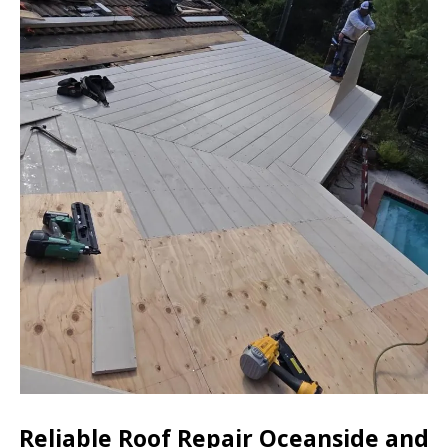
Reliable Roof Repair Oceanside and