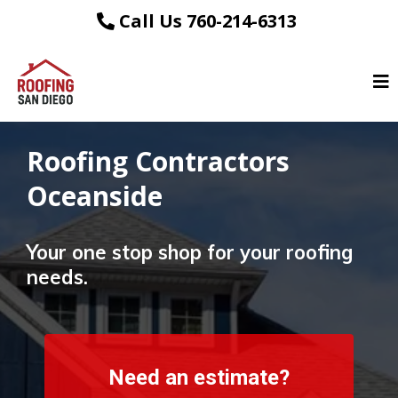
Call Us 760-214-6313
Roofing Contractors
Oceanside
Your one stop shop for your roofing
needs.
Need an estimate?