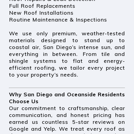
Full Roof Replacements
New Roof Installations
Routine Maintenance & Inspections
We use only premium, weather-tested
materials designed to stand up to
coastal air, San Diego’s intense sun, and
everything in between. From tile and
shingle systems to flat and energy-
efficient roofing, we tailor every project
to your property’s needs.
Why San Diego and Oceanside Residents
Choose Us
Our commitment to craftsmanship, clear
communication, and honest pricing has
earned us countless 5-star reviews on
Google and Yelp. We treat every roof as