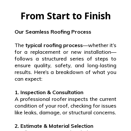
From Start to Finish
Our Seamless Roofing Process
The
typical roofing process
—whether it’s
for a replacement or new installation—
follows a structured series of steps to
ensure quality, safety, and long-lasting
results. Here’s a breakdown of what you
can expect:
1. Inspection & Consultation
A professional roofer inspects the current
condition of your roof, checking for issues
like leaks, damage, or structural concerns.
2. Estimate & Material Selection