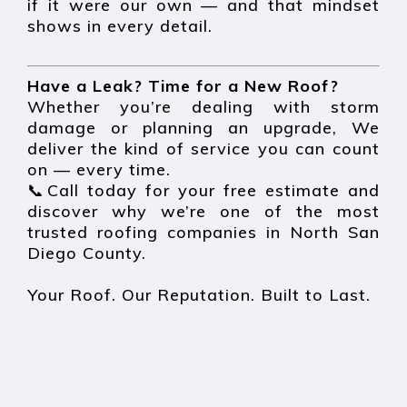
if it were our own — and that mindset
shows in every detail.
Have a Leak? Time for a New Roof?
Whether you’re dealing with storm
damage or planning an upgrade, We
deliver the kind of service you can count
on — every time.
📞Call today for your free estimate and
discover why we’re one of the most
trusted roofing companies in North San
Diego County.
Your Roof. Our Reputation. Built to Last.