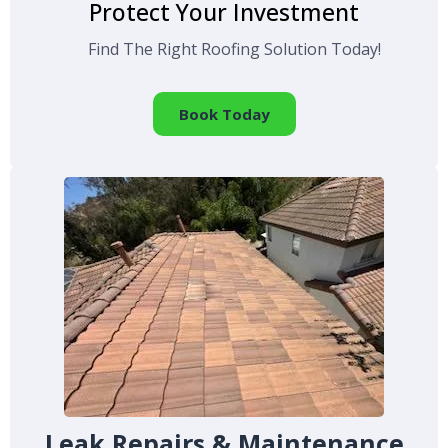
Protect Your Investment
Find The Right Roofing Solution Today!
Book Today
Leak Repairs & Maintenance