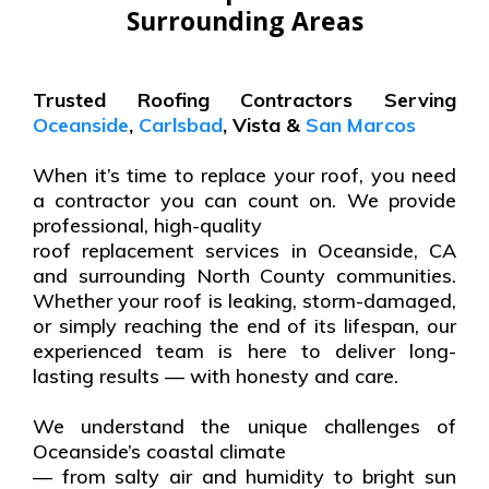
Surrounding Areas
Trusted Roofing Contractors Serving
Oceanside
,
Carlsbad
, Vista &
San Marcos
When it’s time to replace your roof, you need
a contractor you can count on. We provide
professional, high-quality
roof replacement services in Oceanside, CA
and surrounding North County communities.
Whether your roof is leaking, storm-damaged,
or simply reaching the end of its lifespan, our
experienced team is here to deliver long-
lasting results — with honesty and care.
We understand the unique challenges of
Oceanside’s coastal climate
— from salty air and humidity to bright sun