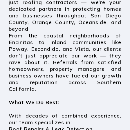
just roofing contractors — we’re your
dedicated partners in protecting homes
and businesses throughout San Diego
County, Orange County, Oceanside, and
beyond.
From the coastal neighborhoods of
Encinitas to inland communities like
Poway, Escondido, and Vista, our clients
don’t just appreciate our work — they
rave about it. Referrals from satisfied
homeowners, property managers, and
business owners have fueled our growth
and reputation across Southern
California.
What We Do Best:
With decades of combined experience,
our team specializes in:
Roof Repairs & Leak Detection