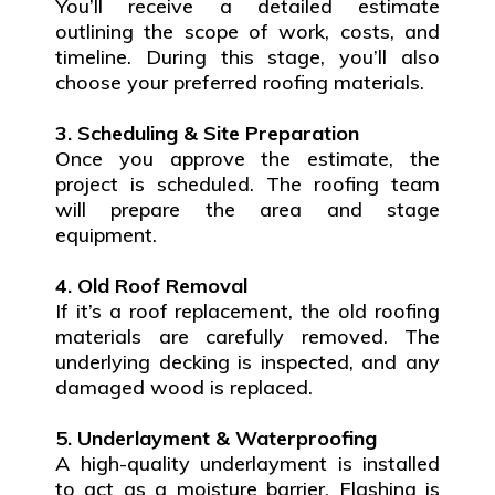
You’ll receive a detailed estimate
outlining the scope of work, costs, and
timeline. During this stage, you’ll also
choose your preferred roofing materials.
3. Scheduling & Site Preparation
Once you approve the estimate, the
project is scheduled. The roofing team
will prepare the area and stage
equipment.
4. Old Roof Removal
If it’s a roof replacement, the old roofing
materials are carefully removed. The
underlying decking is inspected, and any
damaged wood is replaced.
5. Underlayment & Waterproofing
A high-quality underlayment is installed
to act as a moisture barrier. Flashing is