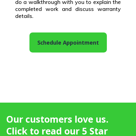
do a walkthrough with you to explain the
completed work and discuss warranty
details.
Schedule Appointment
Our customers love us.
Click to read our 5 Star