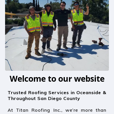
Welcome to our website
Trusted Roofing Services in Oceanside &
Throughout San Diego County
At Titan Roofing Inc., we’re more than