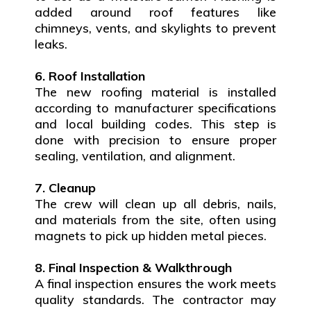
added around roof features like
chimneys, vents, and skylights to prevent
leaks.
6. Roof Installation
The new roofing material is installed
according to manufacturer specifications
and local building codes. This step is
done with precision to ensure proper
sealing, ventilation, and alignment.
7. Cleanup
The crew will clean up all debris, nails,
and materials from the site, often using
magnets to pick up hidden metal pieces.
8. Final Inspection & Walkthrough
A final inspection ensures the work meets
quality standards. The contractor may