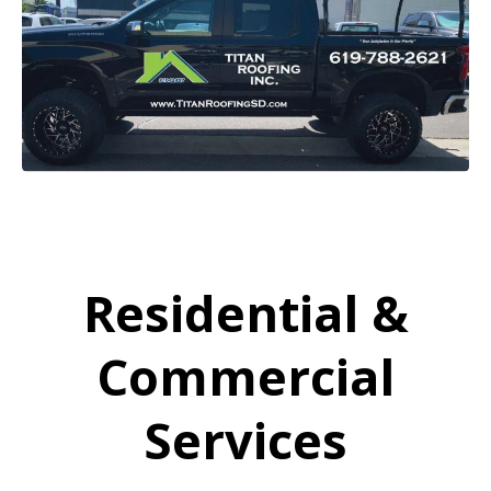
Residential &
Commercial
Services