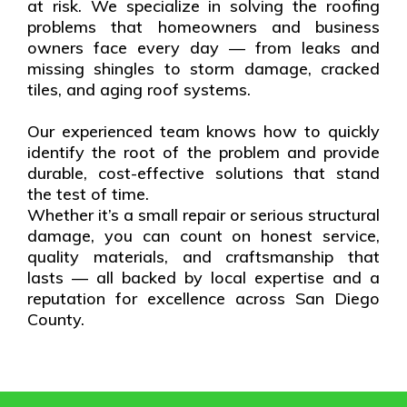
at risk. We specialize in solving the roofing
problems that homeowners and business
owners face every day — from leaks and
missing shingles to storm damage, cracked
tiles, and aging roof systems.
Our experienced team knows how to quickly
identify the root of the problem and provide
durable, cost-effective solutions that stand
the test of time.
Whether it’s a small repair or serious structural
damage, you can count on honest service,
quality materials, and craftsmanship that
lasts — all backed by local expertise and a
reputation for excellence across San Diego
County.